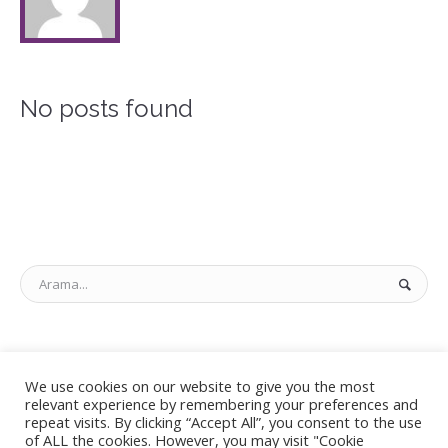
No posts found
KATEGORILER
We use cookies on our website to give you the most
relevant experience by remembering your preferences and
Kategori yok
repeat visits. By clicking “Accept All”, you consent to the use
of ALL the cookies. However, you may visit "Cookie