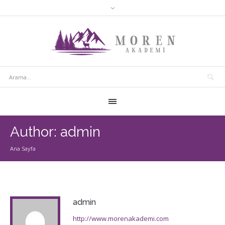
Author:
admin
Ana Sayfa
admin
http://www.morenakademi.com