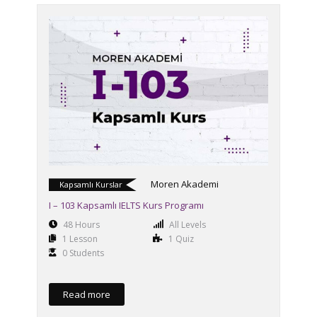
Moren Akademi
Kapsamlı Kurslar
I – 103 Kapsamlı IELTS Kurs Programı
48 Hours
All Levels
1 Lesson
1 Quiz
0 Students
Read more