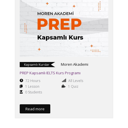
Moren Akademi
Kapsamlı Kurslar
PREP Kapsamlı IELTS Kurs Programı
72 Hours
All Levels
1 Lesson
1 Quiz
0 Students
Read more