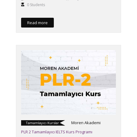
0 Students
Read more
Moren Akademi
Tamamlayıcı Kurslar
PLR 2 Tamamlayıcı IELTS Kurs Programı