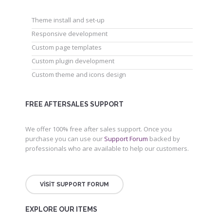
Theme install and set-up
Responsive development
Custom page templates
Custom plugin development
Custom theme and icons design
FREE AFTERSALES SUPPORT
We offer 100% free after sales support. Once you
purchase you can use our
Support Forum
backed by
professionals who are available to help our customers.
VISIT SUPPORT FORUM
EXPLORE OUR ITEMS