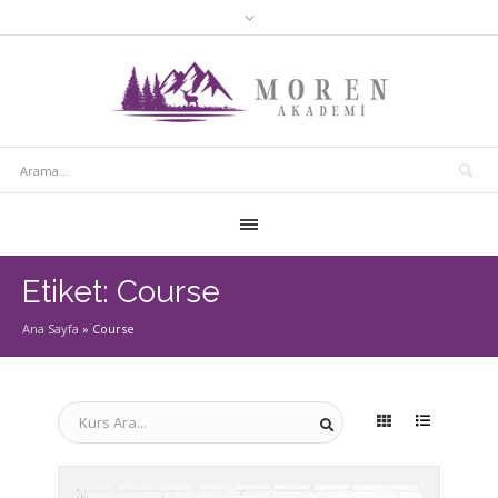
Etiket:
Course
Ana Sayfa
»
Course