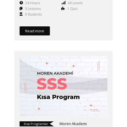
24 Hours
All Levels
3 Lessons
1 Quiz
0 Students
Read more
Moren Akademi
Kısa Programlar