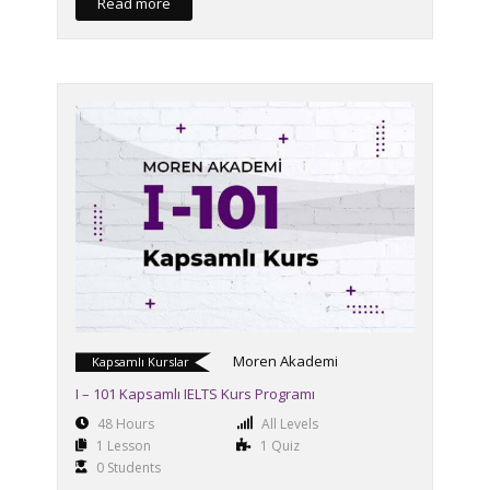
Read more
Moren Akademi
Kapsamlı Kurslar
I – 101 Kapsamlı IELTS Kurs Programı
48 Hours
All Levels
1 Lesson
1 Quiz
0 Students