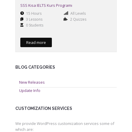
SSS Kısa IELTS Kurs Programı
15 Hours
All Levels
3 Lessons
2 Quizzes
0 Students
Read more
BLOG CATEGORIES
New Releases
Update Info
CUSTOMIZATION SERVICES
We provide WordPress customization services some of
which are: