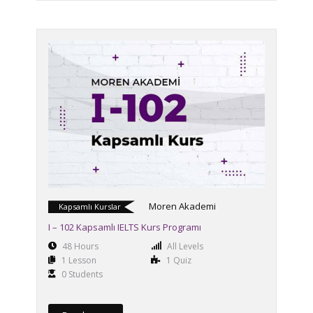
Moren Akademi
Kapsamlı Kurslar
I – 102 Kapsamlı IELTS Kurs Programı
48 Hours
All Levels
1 Lesson
1 Quiz
0 Students