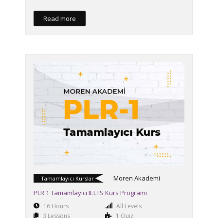
Read more
Moren Akademi
Tamamlayıcı Kurslar
PLR 1 Tamamlayıcı IELTS Kurs Programı
16 Hours
All Levels
3 Lessons
1 Quiz