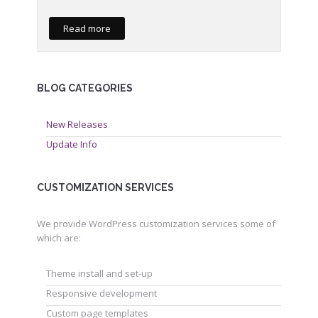
Read more
BLOG CATEGORIES
New Releases
Update Info
CUSTOMIZATION SERVICES
We provide WordPress customization services some of
which are:
Theme install and set-up
Responsive development
Custom page templates