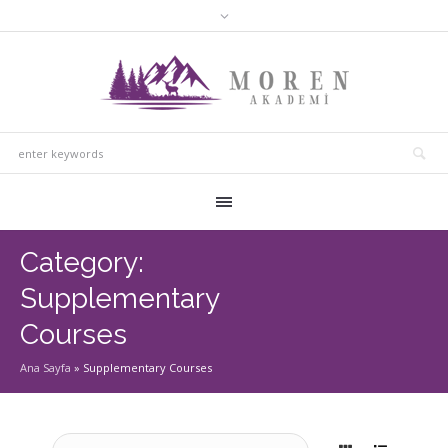
Category:
Supplementary
Courses
Ana Sayfa
»
Supplementary Courses