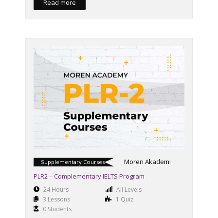
Read more
Moren Akademi
Supplementary Courses
PLR2 – Complementary IELTS Program
24 Hours
All Levels
3 Lessons
1 Quiz
0 Students