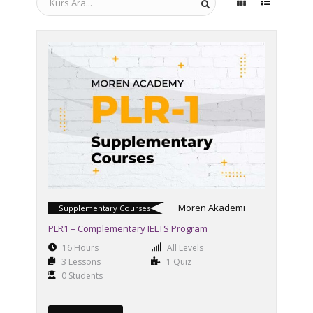
Moren Akademi
Supplementary Courses
PLR1 – Complementary IELTS Program
16 Hours
All Levels
3 Lessons
1 Quiz
0 Students