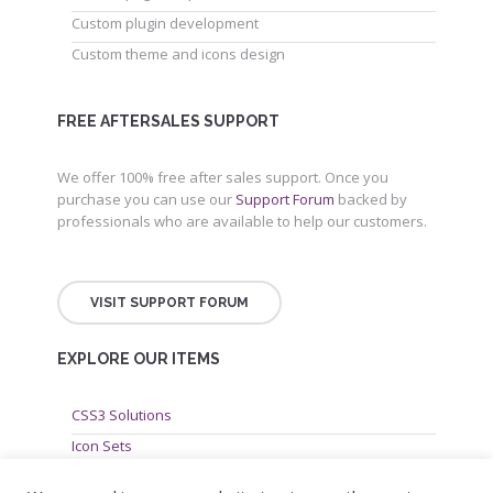
Custom plugin development
Custom theme and icons design
FREE AFTERSALES SUPPORT
We offer 100% free after sales support. Once you
purchase you can use our
Support Forum
backed by
professionals who are available to help our customers.
VISIT SUPPORT FORUM
EXPLORE OUR ITEMS
CSS3 Solutions
Icon Sets
PHP Scripts