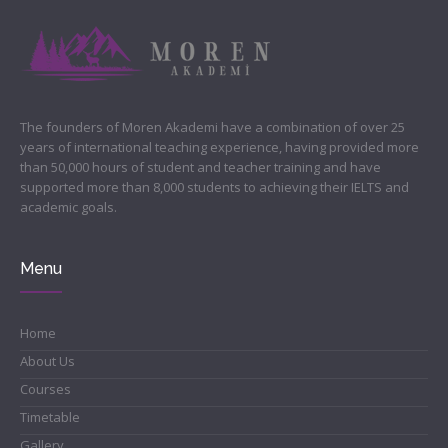
The founders of Moren Akademi have a combination of over 25
years of international teaching experience, having provided more
than 50,000 hours of student and teacher training and have
supported more than 8,000 students to achieving their IELTS and
academic goals.
Menu
Home
About Us
Courses
Timetable
Gallery