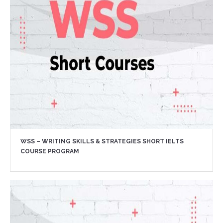
WSS – WRITING SKILLS & STRATEGIES SHORT IELTS
COURSE PROGRAM