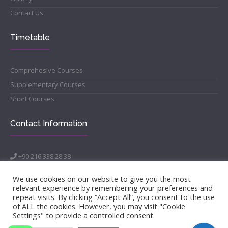
Contact Us
Timetable
Comprehesive Courses
Supplementary Courses
Short Courses
Contact Information
+90 216 338 28 38
info@morenakademi.com
Acıbadem Mahallesi, Sarayardı Caddesi, Ulusan Plaza Bina
We use cookies on our website to give you the most
No:40, Daire:2 Kat 3, 34718 Kadıköy/İSTANBUL
relevant experience by remembering your preferences and
repeat visits. By clicking “Accept All”, you consent to the use
of ALL the cookies. However, you may visit "Cookie
Settings" to provide a controlled consent.