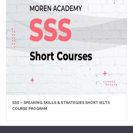
SSS – SPEAKING SKILLS & STRATEGIES SHORT IELTS
COURSE PROGRAM