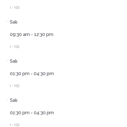
I - 103
Salı
09:30 am - 12:30 pm
I - 102
Salı
01:30 pm - 04:30 pm
I - 102
Salı
01:30 pm - 04:30 pm
I - 103