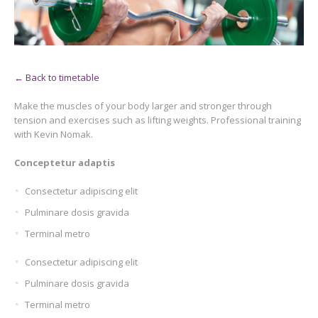
← Back to timetable
Make the muscles of your body larger and stronger through
tension and exercises such as lifting weights. Professional training
with Kevin Nomak.
Conceptetur adaptis
Consectetur adipiscing elit
Pulminare dosis gravida
Terminal metro
Consectetur adipiscing elit
Pulminare dosis gravida
Terminal metro