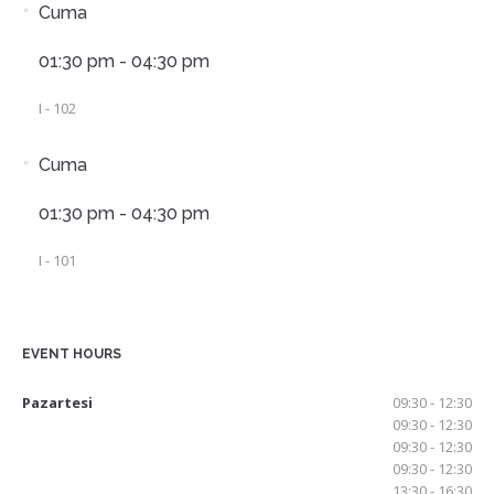
Cuma
01:30 pm - 04:30 pm
I - 102
Cuma
01:30 pm - 04:30 pm
I - 101
EVENT HOURS
Pazartesi
09:30 - 12:30
09:30 - 12:30
09:30 - 12:30
09:30 - 12:30
13:30 - 16:30