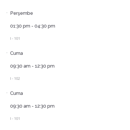
Perşembe
01:30 pm - 04:30 pm
I - 101
Cuma
09:30 am - 12:30 pm
I - 102
Cuma
09:30 am - 12:30 pm
I - 101