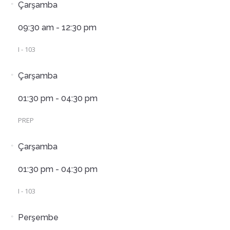
Çarşamba
09:30 am - 12:30 pm
I - 103
Çarşamba
01:30 pm - 04:30 pm
PREP
Çarşamba
01:30 pm - 04:30 pm
I - 103
Perşembe