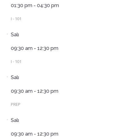
01:30 pm - 04:30 pm
I - 101
Salı
09:30 am - 12:30 pm
I - 101
Salı
09:30 am - 12:30 pm
PREP
Salı
09:30 am - 12:30 pm