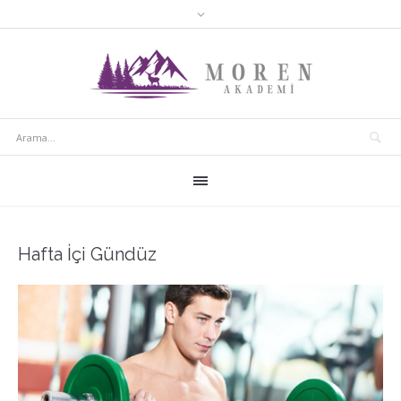
Hafta İçi Gündüz