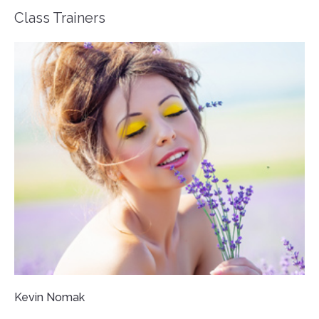
Class Trainers
Kevin Nomak