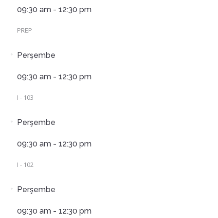
09:30 am - 12:30 pm
PREP
Perşembe
09:30 am - 12:30 pm
I - 103
Perşembe
09:30 am - 12:30 pm
I - 102
Perşembe
09:30 am - 12:30 pm