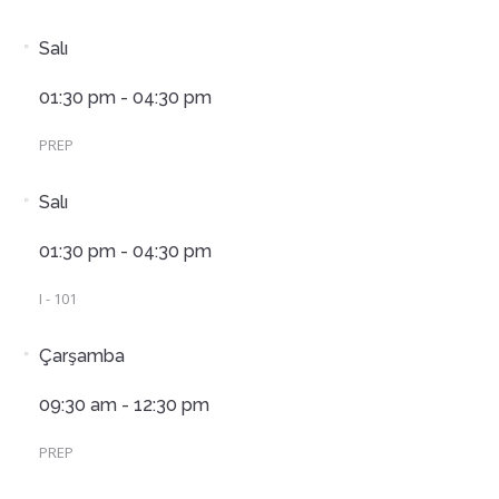
Salı
01:30 pm - 04:30 pm
PREP
Salı
01:30 pm - 04:30 pm
I - 101
Çarşamba
09:30 am - 12:30 pm
PREP