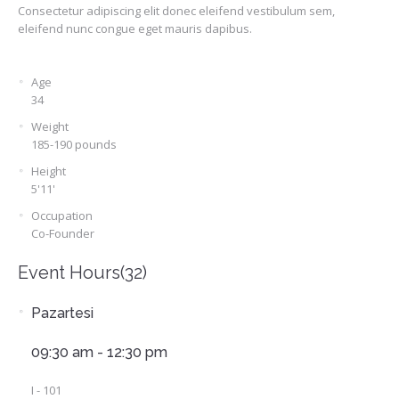
Consectetur adipiscing elit donec eleifend vestibulum sem,
eleifend nunc congue eget mauris dapibus.
Age
34
Weight
185-190 pounds
Height
5'11'
Occupation
Co-Founder
Event Hours
(32)
Pazartesi
09:30 am - 12:30 pm
I - 101