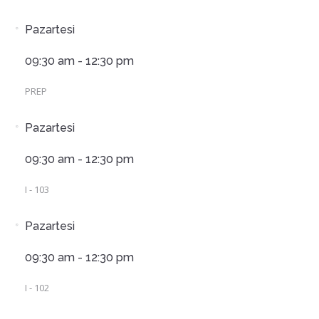
Pazartesi
09:30 am - 12:30 pm
PREP
Pazartesi
09:30 am - 12:30 pm
I - 103
Pazartesi
09:30 am - 12:30 pm
I - 102