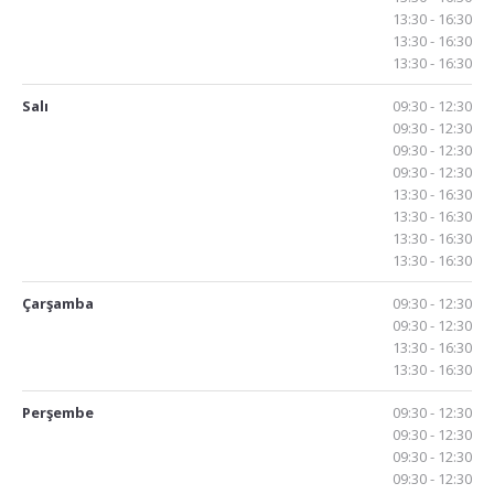
13:30 - 16:30
13:30 - 16:30
13:30 - 16:30
Salı
09:30 - 12:30
09:30 - 12:30
09:30 - 12:30
09:30 - 12:30
13:30 - 16:30
13:30 - 16:30
13:30 - 16:30
13:30 - 16:30
Çarşamba
09:30 - 12:30
09:30 - 12:30
13:30 - 16:30
13:30 - 16:30
Perşembe
09:30 - 12:30
09:30 - 12:30
09:30 - 12:30
09:30 - 12:30