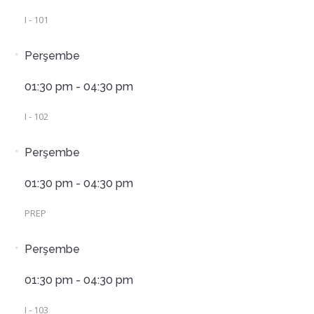
I - 101
Perşembe
01:30 pm - 04:30 pm
I - 102
Perşembe
01:30 pm - 04:30 pm
PREP
Perşembe
01:30 pm - 04:30 pm
I - 103