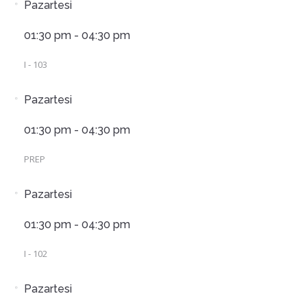
Pazartesi
01:30 pm - 04:30 pm
I - 103
Pazartesi
01:30 pm - 04:30 pm
PREP
Pazartesi
01:30 pm - 04:30 pm
I - 102
Pazartesi