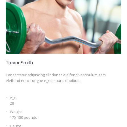
Trevor Smith
Consectetur adipiscing elit donec eleifend vestibulum sem,
eleifend nunc congue eget mauris dapibus.
Age
28
Weight
175-180 pounds
Height