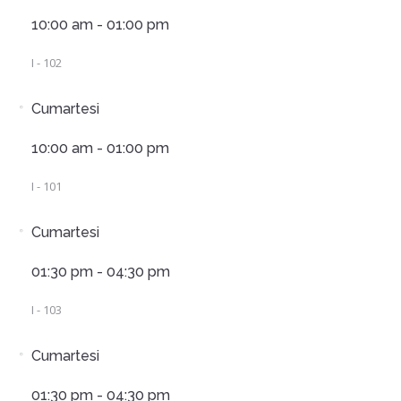
10:00 am - 01:00 pm
I - 102
Cumartesi
10:00 am - 01:00 pm
I - 101
Cumartesi
01:30 pm - 04:30 pm
I - 103
Cumartesi
01:30 pm - 04:30 pm