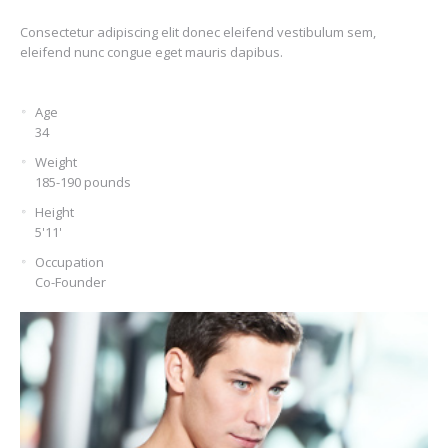
Consectetur adipiscing elit donec eleifend vestibulum sem,
eleifend nunc congue eget mauris dapibus.
Age
34
Weight
185-190 pounds
Height
5'11'
Occupation
Co-Founder