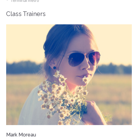
Terminal metro
Class Trainers
Mark Moreau