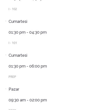
I - 102
Cumartesi
01:30 pm - 04:30 pm
I - 101
Cumartesi
01:30 pm - 06:00 pm
PREP
Pazar
09:30 am - 02:00 pm