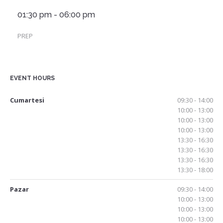
01:30 pm - 06:00 pm
PREP
EVENT HOURS
Cumartesi
09:30 - 14:00
10:00 - 13:00
10:00 - 13:00
10:00 - 13:00
13:30 - 16:30
13:30 - 16:30
13:30 - 16:30
13:30 - 18:00
Pazar
09:30 - 14:00
10:00 - 13:00
10:00 - 13:00
10:00 - 13:00