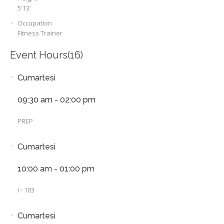
5'13'
Occupation
Fitness Trainer
Event Hours
(16)
Cumartesi
09:30 am - 02:00 pm
PREP
Cumartesi
10:00 am - 01:00 pm
I - 103
Cumartesi