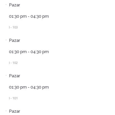
Pazar
01:30 pm - 04:30 pm
I - 103
Pazar
01:30 pm - 04:30 pm
I - 102
Pazar
01:30 pm - 04:30 pm
I - 101
Pazar