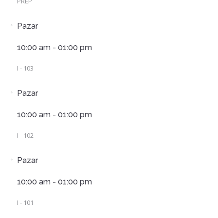
PREP
Pazar
10:00 am - 01:00 pm
I - 103
Pazar
10:00 am - 01:00 pm
I - 102
Pazar
10:00 am - 01:00 pm
I - 101