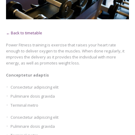
← Back to timetable
Power Fitness training is exercise that raises your heart rate
enough to deliver oxygen to the muscles. When done regularly, it
improves the delivery as it provides the individual with more
energy, as well as promotes weight loss.
Conceptetur adaptis
Consectetur adipiscing elit
Pulminare dosis gravida
Terminal metro
Consectetur adipiscing elit
Pulminare dosis gravida