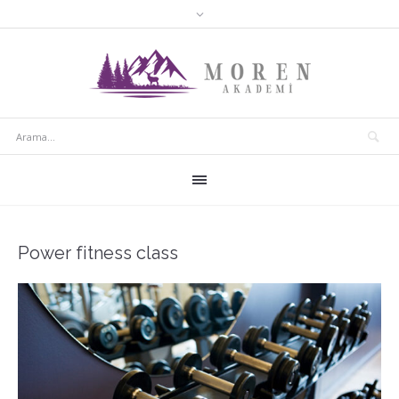
Power fitness class