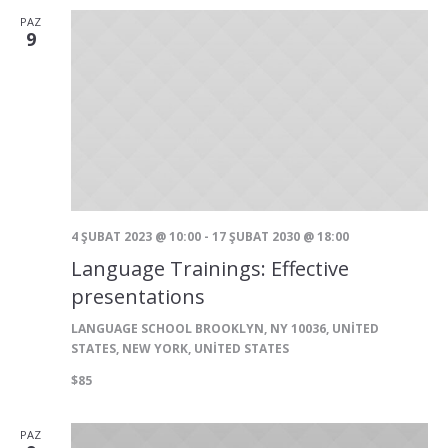
görünü
PAZ
9
gezinm
4 ŞUBAT 2023 @ 10:00
-
17 ŞUBAT 2030 @ 18:00
Language Trainings: Effective
presentations
LANGUAGE SCHOOL
BROOKLYN, NY 10036, UNITED
STATES, NEW YORK, UNITED STATES
$85
PAZ