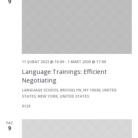
9
11 ŞUBAT 2023 @ 10:00
-
1 MART 2030 @ 17:00
Language Trainings: Efficient
Negotiating
LANGUAGE SCHOOL
BROOKLYN, NY 10036, UNITED
STATES, NEW YORK, UNITED STATES
$125
PAZ
9