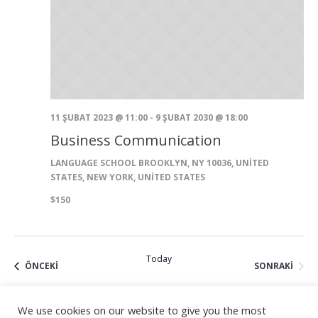
11 ŞUBAT 2023 @ 11:00
-
9 ŞUBAT 2030 @ 18:00
Business Communication
LANGUAGE SCHOOL
BROOKLYN, NY 10036, UNITED
STATES, NEW YORK, UNITED STATES
$150
Today
ETKINLIKLER
ETKIN
ÖNCEKI
SONRAKI
We use cookies on our website to give you the most
SUBSCRIBE TO CALENDAR