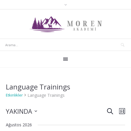
Language Trainings
Language Trainings
Etkinlikler
ARA
Etkinlik
Etki
YAKINDA
LI
gör
arama
Tarih
Ağustos 2026
seç.
gez
ve