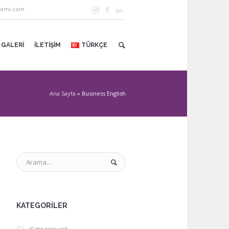
demi.com
GALERI
İLETIŞIM
TÜRKÇE
Ana Sayfa
»
Business English
KATEGORILER