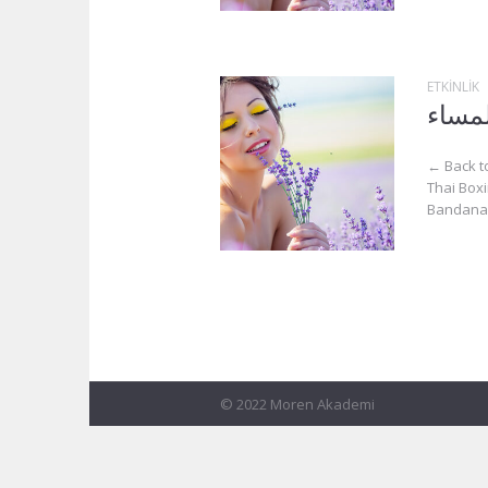
ETKINLIK
أيام 
← Back to
Thai Boxi
Bandana.
© 2022 Moren Akademi