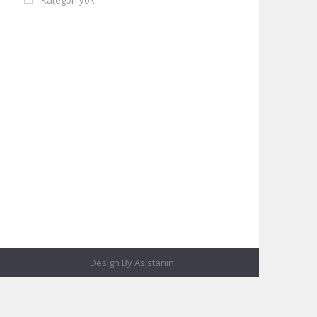
Kategori yok
Design By
Asistanın