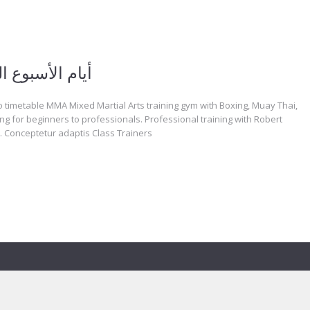
الأسبوع المساء
 timetable MMA Mixed Martial Arts training gym with Boxing, Muay Thai,
ng for beginners to professionals. Professional training with Robert
 Conceptetur adaptis Class Trainers