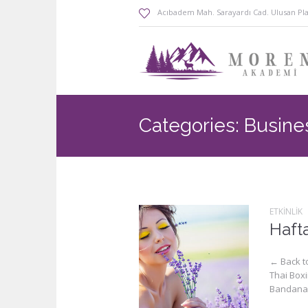
Acıbadem Mah. Sarayardı Cad. Ulusan Pla
Categories:
Busine
ETKINLIK
Haft
← Back to
Thai Boxi
Bandana.