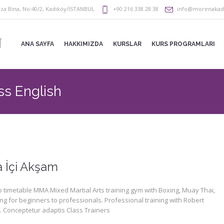
za Bina
,
No:40/2
,
Kadıköy/İSTANBUL
+90 216 338 28 38
info@morenaka
ANA SAYFA
HAKKIMIZDA
KURSLAR
KURS PROGRAMLARI
ss English
a İçi Akşam
 timetable MMA Mixed Martial Arts training gym with Boxing, Muay Thai,
ng for beginners to professionals. Professional training with Robert
 Conceptetur adaptis Class Trainers