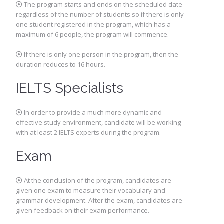
The program starts and ends on the scheduled date
regardless of the number of students so if there is only
one student registered in the program, which has a
maximum of 6 people, the program will commence.
If there is only one person in the program, then the
duration reduces to 16 hours.
IELTS Specialists
In order to provide a much more dynamic and
effective study environment, candidate will be working
with at least 2 IELTS experts during the program.
Exam
At the conclusion of the program, candidates are
given one exam to measure their vocabulary and
grammar development. After the exam, candidates are
given feedback on their exam performance.