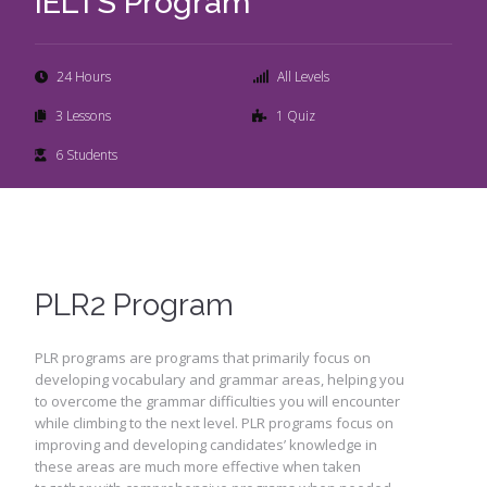
IELTS Program
24 Hours
All Levels
3 Lessons
1 Quiz
6 Students
PLR2 Program
PLR programs are programs that primarily focus on
developing vocabulary and grammar areas, helping you
to overcome the grammar difficulties you will encounter
while climbing to the next level. PLR programs focus on
improving and developing candidates’ knowledge in
these areas are much more effective when taken