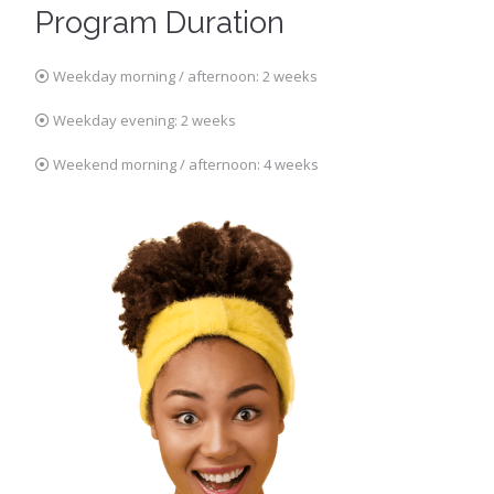
Program Duration
Weekday morning / afternoon: 2 weeks
Weekday evening: 2 weeks
Weekend morning / afternoon: 4 weeks