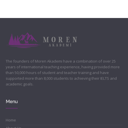
The founders of Moren Akademi have a combination of over 25
years of international teaching experience, having provided more
than 50,000 hours of student and teacher training and have
supported more than 8,000 students to achieving their IELTS and
academic goals.
Menu
Home
About Us