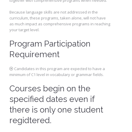
together with comprehensive programs when needed.
Because language skills are not addressed in the
curriculum, these programs, taken alone, will not have
as much impact as comprehensive programs in reaching
your target level.
Program Participation
Requirement
Candidates in this program are expected to have a
minimum of C1 level in vocabulary or grammar fields.
Courses begin on the
specified dates even if
there is only one student
regidtered.