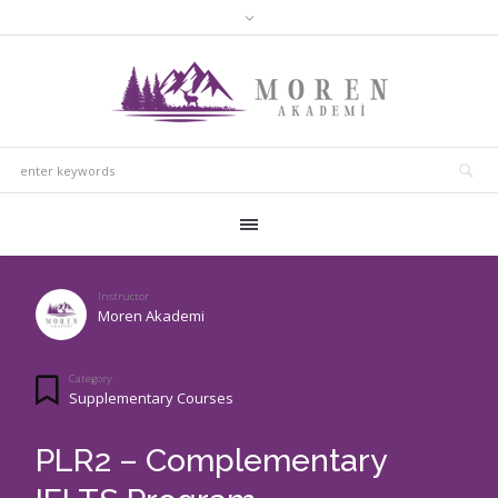
Instructor
Moren Akademi
Category
Supplementary Courses
PLR2 – Complementary